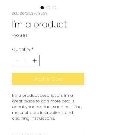
SKU: 364215376135199
I'm a product
Price
£85.00
Quantity
*
Add to Cart
I'm a product description. I'm a 
great place to add more details 
about your product such as sizing, 
material, care instructions and 
cleaning instructions.