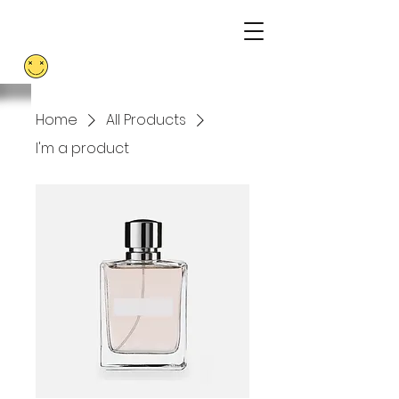
ABORTION
RESISTANCE
Home
All Products
I'm a product