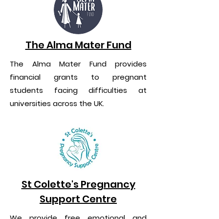
The Alma Mater Fund
The Alma Mater Fund provides
financial grants to pregnant
students facing difficulties at
universities across the UK.
St Colette's Pregnancy
Support Centre
We provide free emotional and