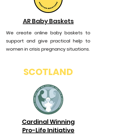
AR Baby Baskets
We create online baby baskets to
support and give practical help to
women in crisis pregnancy situations.
SCOTLAND
Cardinal Winning
Pro-Life Initiative