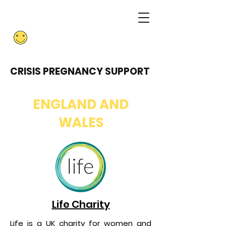
ABORTION
RESISTANCE
CRISIS PREGNANCY SUPPORT
ENGLAND AND
WALES
Life Charity
Life is a UK charity for women and