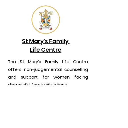
St Mary's Family
Life Centre
The St Mary’s Family Life Centre
offers non-judgemental counselling
and support for women facing
distressful family situations.
NORTHERN IRELAND