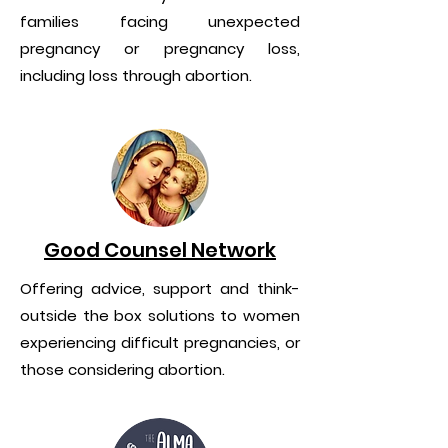
families facing unexpected
pregnancy or pregnancy loss,
including loss through abortion.
Good Counsel Network
Offering advice, support and think-
outside the box solutions to women
experiencing difficult pregnancies, or
those considering abortion.