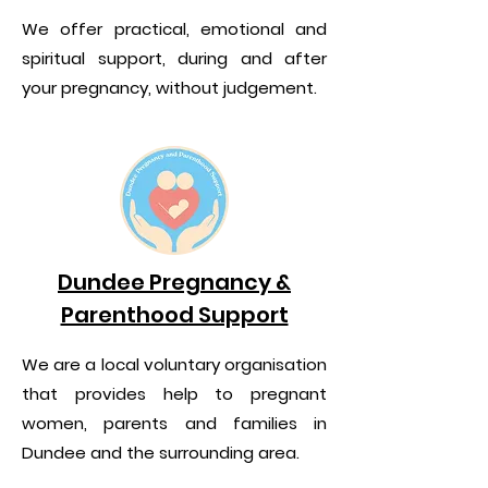
We offer practical, emotional and
spiritual support, during and after
your pregnancy, without judgement.
Dundee Pregnancy &
Parenthood Support
We are a local voluntary organisation
that provides help to pregnant
women, parents and families in
Dundee and the surrounding area.