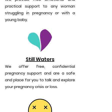
practical support to any woman
struggling in pregnancy or with a
young baby.
Still Waters
We offer free, confidential
pregnancy support and are a safe
and place for you to talk and explore
your pregnancy crisis or loss.